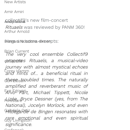
New Artists
Amir Amiri
collectif9
's new film-concert 
Andy Milne
Rituaels 
was reviewed by PANM 360! 
Arthur Arnold
Here are some excerpts: 
Bongani Ndodana-Breen
Brian Current
The very cool ensemble Collectif9 
proposes Rituaels, a musical-video 
collectif9
journey with almost mystical echoes 
Corey Hamm
and hints of… a beneficial ritual in 
these troubled times. The naturally 
Cori Ellison
amplified and reverberant music of 
Eve Egoyan
Arvo Pärt, Michael Tippett, Nicole 
Lizée, Bryce Dessner (yes, from The 
Forestare
National), Jocelyn Morlock, and even 
Gabriela Ortiz
Hildegarde de Bingen resonates with 
rare emotional and even spiritual 
Guy Livingston
significance.