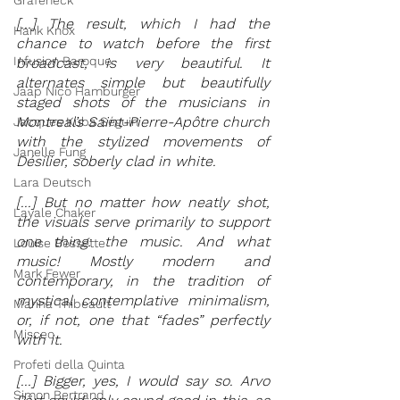
Grafeneck
[...] The result, which I had the 
Hank Knox
chance to watch before the first 
Infusion Baroque
broadcast, is very beautiful. It 
alternates simple but beautifully 
Jaap Nico Hamburger
staged shots of the musicians in 
Montreal’s Saint-Pierre-Apôtre church 
Jacques Kuba Séguin
with the stylized movements of 
Janelle Fung
Désilier, soberly clad in white. 
Lara Deutsch
[...] But no matter how neatly shot, 
Layale Chaker
the visuals serve primarily to support 
one thing: the music. And what 
Louise Bessette
music! Mostly modern and 
Mark Fewer
contemporary, in the tradition of 
mystical contemplative minimalism, 
Marina Thibeault
or, if not, one that “fades” perfectly 
Misceo
with it.
Profeti della Quinta
[...] Bigger, yes, I would say so. Arvo 
Simon Bertrand