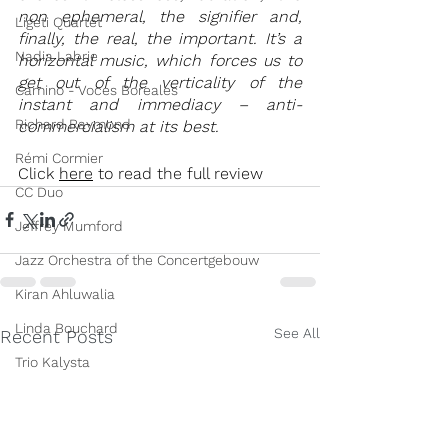
non ephemeral, the signifier and, 
Ligeti Quartet
finally, the real, the important. It’s a 
Nadia Labrie
horizontal music, which forces us to 
get out of the verticality of the 
Camino - Voces Boreales
instant and immediacy – anti-
Richard Raymond
commercialism at its best.
Rémi Cormier
Click 
here
 to read the full review
CC Duo
Jeffrey Mumford
Jazz Orchestra of the Concertgebouw
Kiran Ahluwalia
Linda Bouchard
See All
Recent Posts
Trio Kalysta