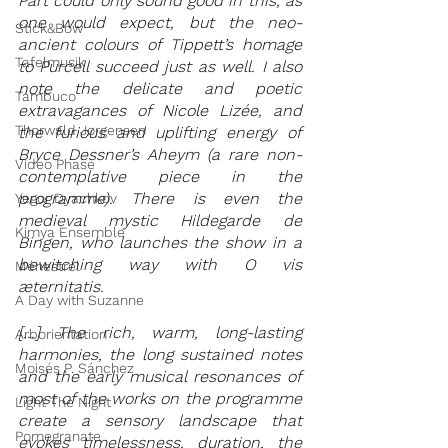
Pärt could only sound good in this, as 
one would expect, but the neo-
Stick&Bow
ancient colours of Tippett’s homage 
Tafelmusik
to Purcell succeed just as well. I also 
note the delicate and poetic 
Tambuco
extravagances of Nicole Lizée, and 
Thorwald Jørgensen
the furious and uplifting energy of 
Bryce Dessner’s Aheym (a rare non-
Video Phase
contemplative piece in the 
programme). There is even the 
Yegor Dyachkov
medieval mystic Hildegarde de 
Kimya Ensemble
Bingen, who launches the show in a 
bewitching way with O vis 
Ménestrel
æternitatis.
A Day with Suzanne
[...] The rich, warm, long-lasting 
Arborientation
harmonies, the long sustained notes 
Moisés P. Sánchez
and the early musical resonances of 
most of the works on the programme 
Light The Night
create a sensory landscape that 
Pomegranate
evokes timelessness, duration, the 