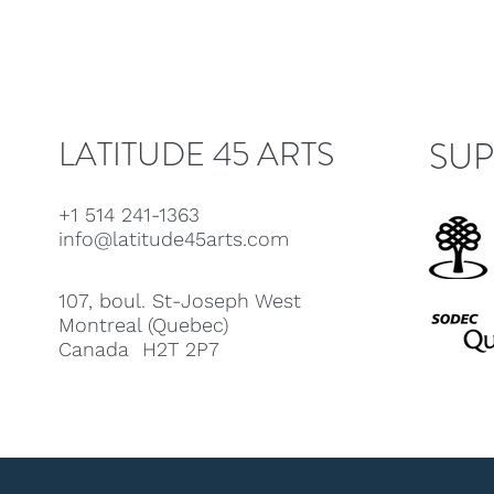
LATITUDE 45 ARTS
SUP
+1 514 241-1363
info@latitude45arts.com
107, boul. St-Joseph West
Montreal (Quebec)
Canada H2T 2P7