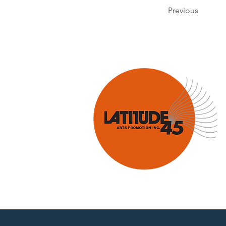
Previous