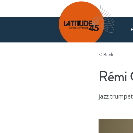
< Back
Rémi 
News
jazz trumpet