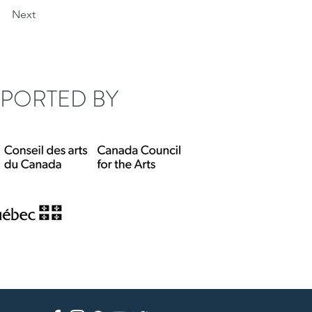
Next
PORTED BY