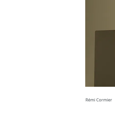
Rémi Cormier