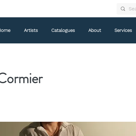
Home
Artists
Catalogues
About
Services
Cormier