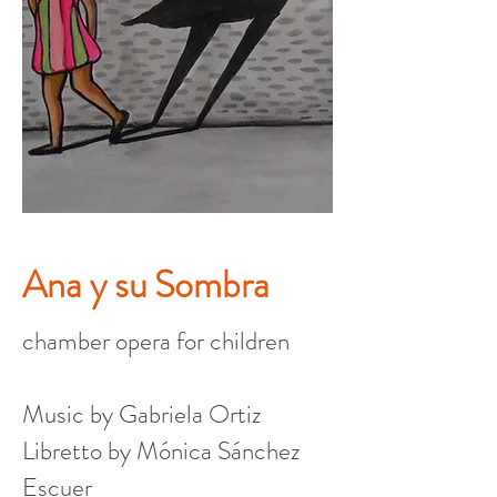
Ana y su Sombra
chamber opera for children
Music by Gabriela Ortiz
Libretto by Mónica Sánchez
Escuer