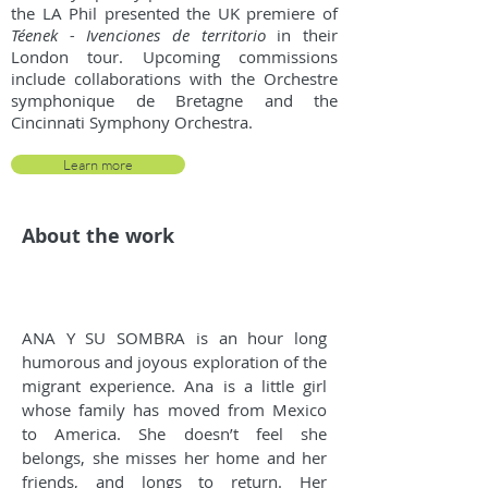
the LA Phil presented the UK premiere of
Téenek - Ivenciones de territorio
in their
London tour. Upcoming commissions
include collaborations with the Orchestre
symphonique de Bretagne and the
Cincinnati Symphony Orchestra.
Learn more
About the work
ANA Y SU SOMBRA is an hour long
humorous and joyous exploration of the
migrant experience. Ana is a little girl
whose family has moved from Mexico
to America. She doesn’t feel she
belongs, she misses her home and her
friends, and longs to return. Her