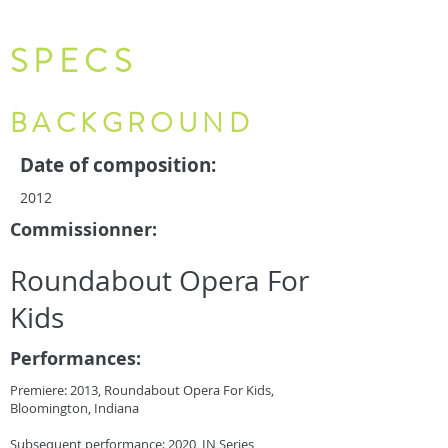
SPECS
BACKGROUND
Date of composition:
2012
Commissionner:
Roundabout Opera For
Kids
Performances:
Premiere: 2013, Roundabout Opera For Kids,
Bloomington, Indiana
Subsequent performance: 2020, IN Series,