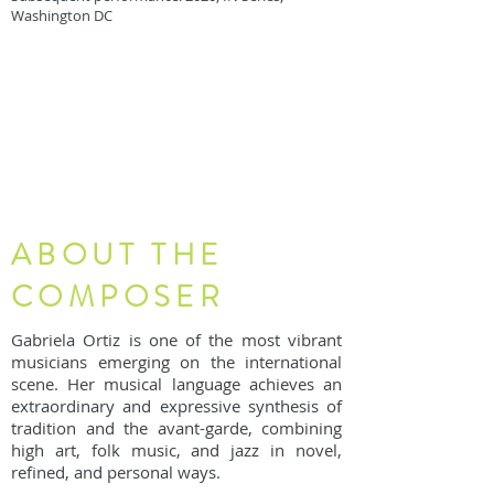
Washington DC
ABOUT THE
COMPOSER
Gabriela Ortiz is one of the most vibrant
musicians emerging on the international
scene. Her musical language achieves an
extraordinary and expressive synthesis of
tradition and the avant-garde, combining
high art, folk music, and jazz in novel,
refined, and personal ways.