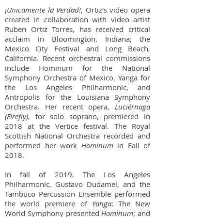
¡Unicamente la Verdad!
, Ortiz's video opera
created in collaboration with video artist
Ruben Ortiz Torres, has received critical
acclaim in Bloomington, Indiana; the
Mexico City Festival and Long Beach,
California. Recent orchestral commissions
include Hominum for the National
Symphony Orchestra of Mexico, Yanga for
the Los Angeles Philharmonic, and
Antropolis for the Louisiana Symphony
Orchestra. Her recent opera,
Luciérnaga
(Firefly)
, for solo soprano, premiered in
2018 at the Vertice festival. The Royal
Scottish National Orchestra recorded and
performed her work
Hominum
in Fall of
2018.
In fall of 2019, The Los Angeles
Philharmonic, Gustavo Dudamel, and the
Tambuco Percussion Ensemble performed
the world premiere of
Yanga
; The New
World Symphony presented
Hominum
; and