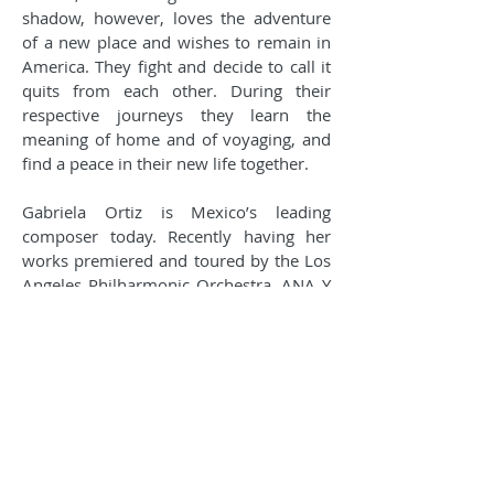
shadow, however, loves the adventure
of a new place and wishes to remain in
America. They fight and decide to call it
quits from each other. During their
respective journeys they learn the
meaning of home and of voyaging, and
find a peace in their new life together.
Gabriela Ortiz is Mexico’s leading
composer today. Recently having her
works premiered and toured by the Los
Angeles Philharmonic Orchestra, ANA Y
SU SOMBRA is only one of her many
operas that surprise in the way that they
look at compelling and contemporary
issues of today. Written to be enjoyed by
children and adults, this operatic
storybook experience, sung in Spanish
with English supertitles, is perfect for the
whole family.