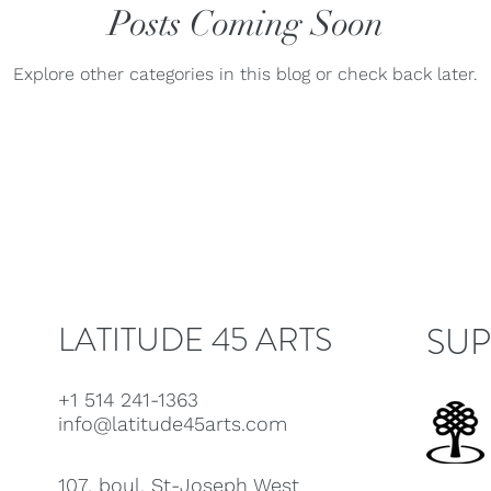
ue
Jaap Nico Hamburger
Posts Coming Soon
Jacques Kuba Séguin
Jane
Explore other categories in this blog or check back later.
Louise Bessette
Mark Fewer
Marina Thibeault
LATITUDE 45 ARTS
SUP
+1 514 241-1363
info@latitude45arts.com
107, boul. St-Joseph West