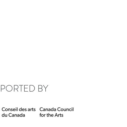
lle Fung
Misceo
PORTED BY