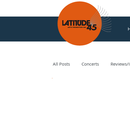
All Posts
Concerts
Reviews/I
News
Amir Amiri
Andy Milne
Corey Hamm
Cori Ellison