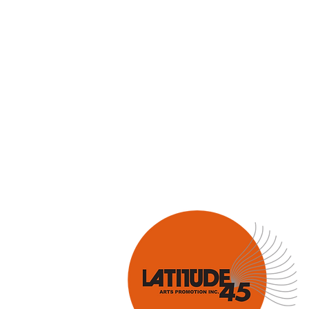
Hank Knox
Infusion Baroq
Lara Deutsch
Layale Chaker