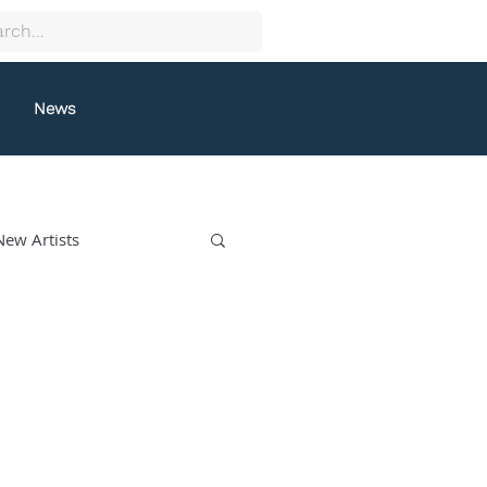
News
New Artists
collectif9
gston
Grafeneck