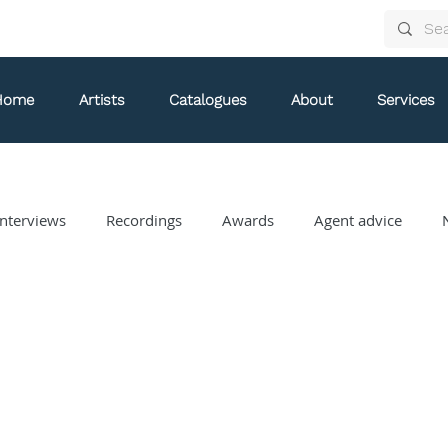
Home
Artists
Catalogues
About
Services
nterviews
Recordings
Awards
Agent advice
Arthur Arnold
Bongani Ndodana-Breen
Brian Current
Eve Egoyan
Forestare
Gabriela Ortiz
Guy Livin