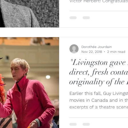
Victor Herbert! Congratulati
Dorothée Jourdain
Nov 22, 2018
2 min read
"Livingston gave 
direct, fresh cont
originality of the
Earlier this fall, Guy Livi
movies in Canada and in th
excerpts of a theatre scene