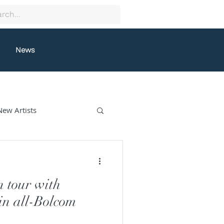
News
New Artists
collectif9
n tour with
gston
Grafeneck
n all-Bolcom