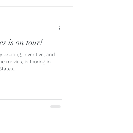
s is on tour!
 exciting, inventive, and
the movies, is touring in
tates...