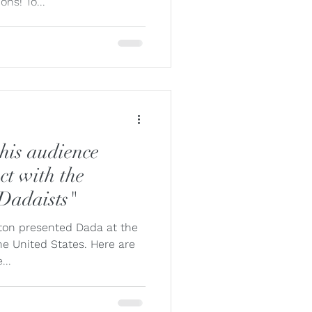
ons! To...
his audience
act with the
 Dadaists"
ngston presented Dada at the
e United States. Here are
...