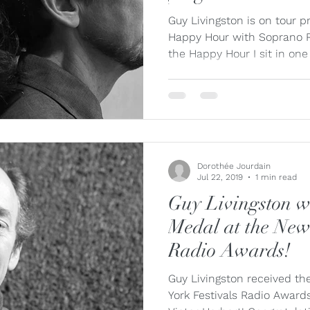
ue
Jaap Nico Hamburger
Jacques Kuba Séguin
Jane
Guy Livingston is on tour p
Happy Hour with Soprano R
the Happy Hour I sit in one 
Louise Bessette
Mark Fewer
Marina Thibeault
Dorothée Jourdain
Jul 22, 2019
1 min read
Guy Livingston wi
Medal at the New
Radio Awards!
Guy Livingston received th
York Festivals Radio Award