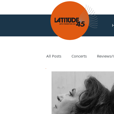
All Posts
Concerts
Reviews/I
News
Amir Amiri
Andy Milne
Corey Hamm
Cori Ellison