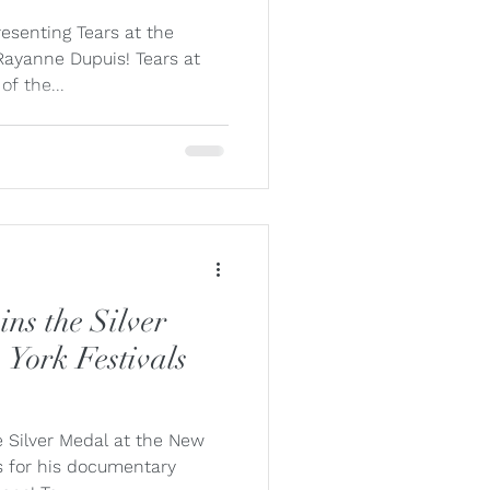
lle Fung
resenting Tears at the
ayanne Dupuis! Tears at
of the...
Misceo
ns the Silver
 York Festivals
e Silver Medal at the New
s for his documentary