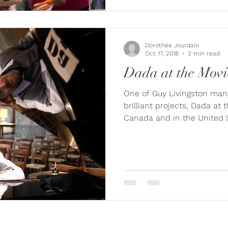
Dorothée Jourdain
Oct 17, 2018
2 min read
Dada at the Movie
One of Guy Livingston many
brilliant projects, Dada at 
Canada and in the United S