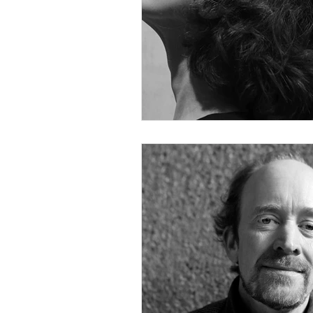
Hank Knox
Infusion Baroq
Lara Deutsch
Layale Chaker