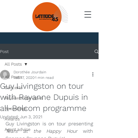
News
Post
All Posts
Dorothée Jourdain
All Posts
Feb 17, 2020
1 min read
Guy Livingston on tour
Concerts
with Rayanne Dupuis in
Reviews/Interviews
all-Bolcom programme
Recordings
Updated:
Jun 3, 2021
Awards
Guy Livingston is on tour presenting 
Agent advice
Tears at the Happy Hour
 with 