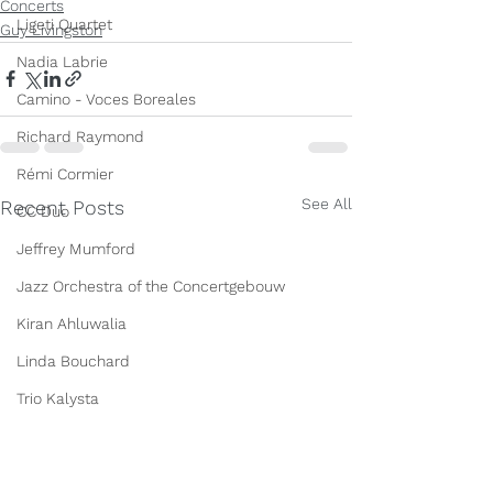
Concerts
Ligeti Quartet
Guy Livingston
Nadia Labrie
Camino - Voces Boreales
Richard Raymond
Rémi Cormier
See All
Recent Posts
CC Duo
Jeffrey Mumford
Jazz Orchestra of the Concertgebouw
Kiran Ahluwalia
Linda Bouchard
Trio Kalysta