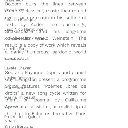
Grafeneck
Bolcom blurs the lines between 
Hank Knox
cabaret, classical, music theatre and 
even country music in his setting of 
Infusion Baroque
texts by Auden, e.e. cummings, 
Jaap Nico Hamburger
Shakespeare and his long-time 
collaborator Arnold Weinstein. The 
Jacques Kuba Séguin
result is a body of work which reveals 
Janelle Fung
a darkly humorous, sardonic world 
view.  
Lara Deutsch
Layale Chaker
Soprano Rayanne Dupuis and pianist 
Louise Bessette
Guy Livingston present a programme 
which features “Poèmes libres de 
Mark Fewer
droits" a new song cycle written for 
Marina Thibeault
them, on poems by Guillaume 
Apollinaire: a wistful, surrealist tip of 
Misceo
the hat to Bolcom’s formative Paris 
Profeti della Quinta
years.
Simon Bertrand