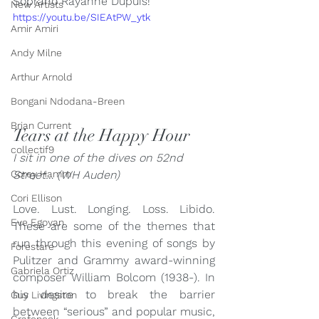
Soprano Rayanne Dupuis!
New Artists
https://youtu.be/SIEAtPW_ytk
Amir Amiri
Andy Milne
Arthur Arnold
Bongani Ndodana-Breen
Brian Current
Tears at the Happy Hour
collectif9
I sit in one of the dives on 52nd 
Street… (WH Auden)
Corey Hamm
Cori Ellison
Love. Lust. Longing. Loss. Libido. 
Eve Egoyan
These are some of the themes that 
run through this evening of songs by 
Forestare
Pulitzer and Grammy award-winning 
Gabriela Ortiz
composer William Bolcom (1938-). In 
his desire to break the barrier 
Guy Livingston
between “serious” and popular music, 