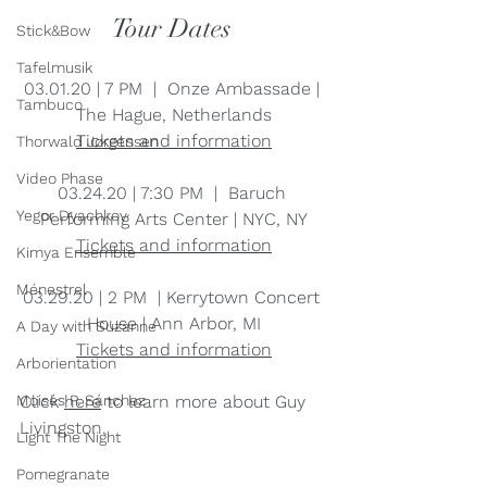
Tour Dates 
Stick&Bow
Tafelmusik
03.01.20 | 7 PM  |  Onze Ambassade | 
Tambuco
The Hague, Netherlands
Tickets and information
Thorwald Jørgensen
Video Phase
03.24.20 | 7:30 PM  |  Baruch 
Yegor Dyachkov
Performing Arts Center | NYC, NY
Tickets and information
Kimya Ensemble
Ménestrel
03.29.20 | 2 PM  | Kerrytown Concert 
House | Ann Arbor, MI
A Day with Suzanne
Tickets and information
Arborientation
Click 
here
 to learn more about Guy 
Moisés P. Sánchez
Livingston.
Light The Night
Pomegranate