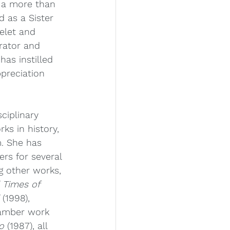
r a more than 
d as a Sister 
elet and 
rator and 
has instilled 
preciation 
sciplinary 
ks in history, 
m. She has 
rs for several 
 other works, 
 Times of 
 (1998), 
hamber work 
o
 (1987), all 