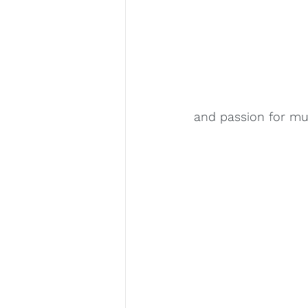
and passion for mus