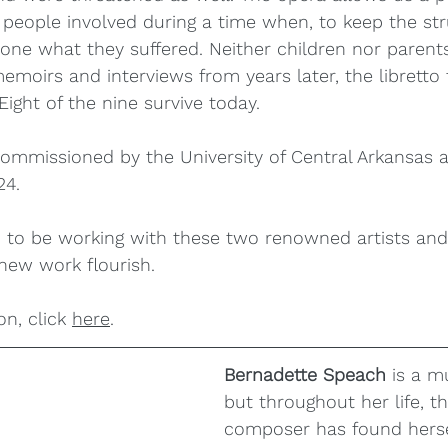
he people involved during a time when, to keep the str
one what they suffered. Neither children nor parents
emoirs and interviews from years later, the libretto 
Eight of the nine survive today.
commissioned by the 
University of Central Arkansas a
4. 
 to be working with these two renowned artists and 
new work flourish. 
n, click 
here
. 
Bernadette Speach
 is a mu
but throughout her life, th
composer has found hersel