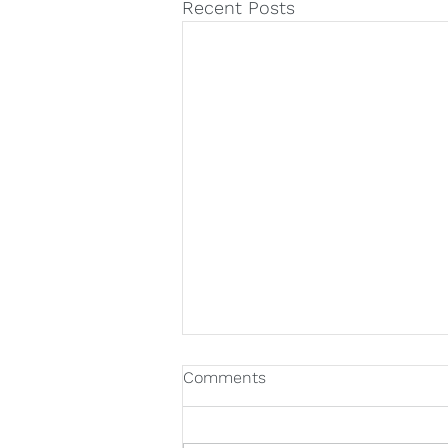
Recent Posts
Comments