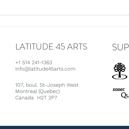
Latitude 45 welcomes
Lati
Linda Bouchard!
Jeff
LATITUDE 45 ARTS
SUP
+1 514 241-1363
info@latitude45arts.com
107, boul. St-Joseph West
Montreal (Quebec)
Canada H2T 2P7