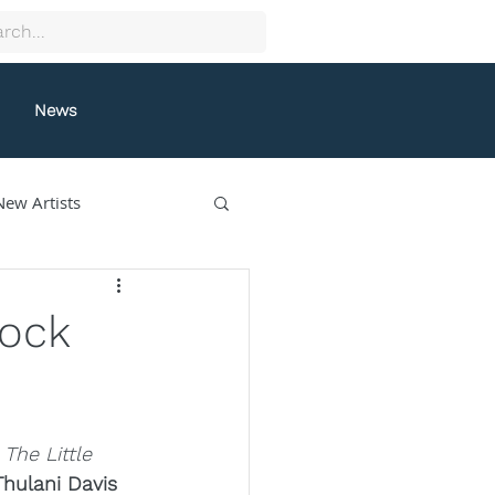
News
New Artists
collectif9
Rock
gston
Grafeneck
 
The Little 
lle Fung
Thulani Davis