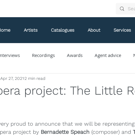
Home
Artists
Catalogues
About
Services
nterviews
Recordings
Awards
Agent advice
Apr 27, 2021
2 min read
Arthur Arnold
Bongani Ndodana-Breen
Brian Current
era project: The Little 
Eve Egoyan
Forestare
Gabriela Ortiz
Guy Livin
 very proud to announce that we will be representing
ue
Jaap Nico Hamburger
Jacques Kuba Séguin
Jane
pera project by 
Bernadette Speach
 (composer) and 