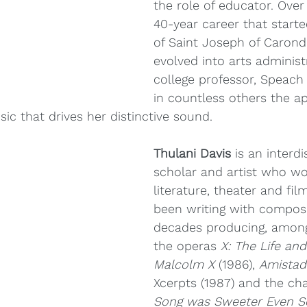
the role of educator. Ove
40-year career that starte
of Saint Joseph of Carond
evolved into arts administ
college professor, Speach 
in countless others the ap
ic that drives her distinctive sound.
Thulani Davis
 is an interdi
scholar and artist who wor
literature, theater and fil
been writing with compose
decades producing, among
the operas 
X: The Life and
Malcolm X
 (1986), 
Amistad
Xcerpts (1987) and the c
Song was Sweeter Even S