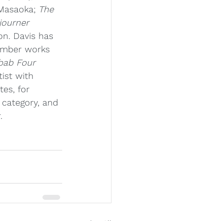
 Masaoka; 
The 
journer 
on. Davis has 
amber works 
bab Four
ist with 
es, for 
 category, and 
.