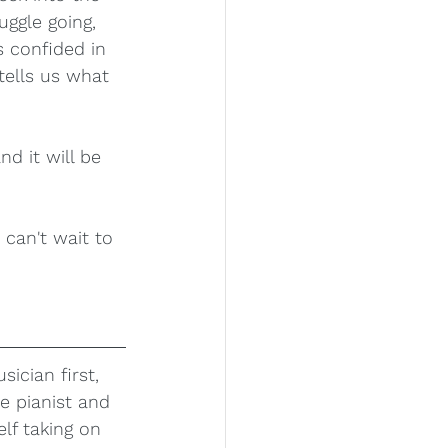
uggle going, 
 confided in 
tells us what 
nd it will be 
can't wait to 
sician first, 
e pianist and 
f taking on 