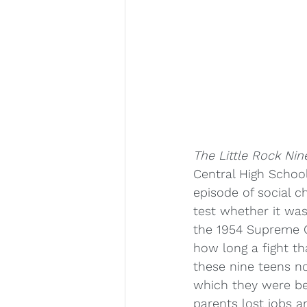
The Little Rock Nin
Central High School
episode of social c
test whether it was
the 1954 Supreme C
how long a fight t
these nine teens no
which they were bea
parents lost jobs a