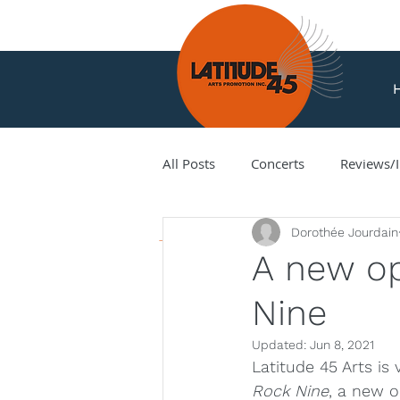
All Posts
Concerts
Reviews/I
News
Dorothée Jourdain
Amir Amiri
Andy Milne
A new op
Nine
Corey Hamm
Cori Ellison
Updated:
Jun 8, 2021
Latitude 45 Arts is
Hank Knox
Infusion Baroq
Rock Nine
, a new o