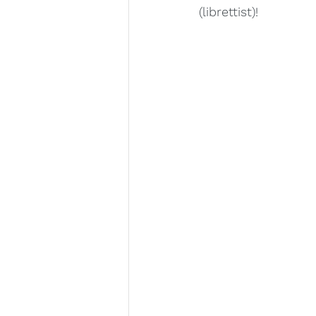
(librettist)! 
Lara Deutsch
Layale Chaker