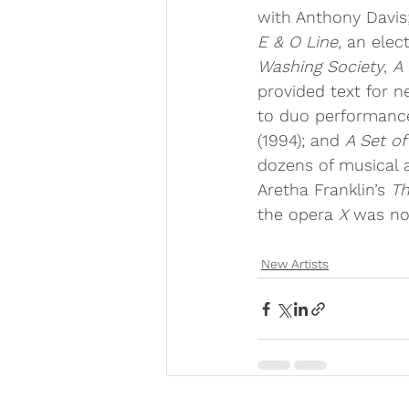
with Anthony Davis
E & O Line
, an ele
Washing Society
, 
A 
provided text for 
to duo performance
(1994); and 
A Set of
dozens of musical 
Aretha Franklin’s 
Th
the opera 
X 
was no
New Artists