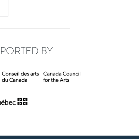
tude 45 welcomes
rey Mumford!
PORTED BY