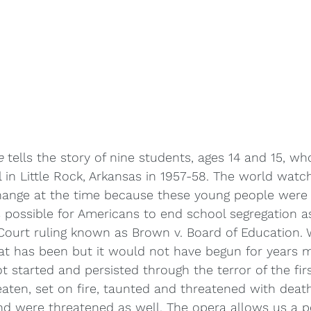
e
 tells the story of nine students, ages 14 and 15, wh
 in Little Rock, Arkansas in 1957-58. The world watch
hange at the time because these young people were t
 possible for Americans to end school segregation a
ourt ruling known as Brown v. Board of Education
hat has been but it would not have begun for years 
t started and persisted through the terror of the firs
ten, set on fire, taunted and threatened with death
nd were threatened as well. The opera allows us a p