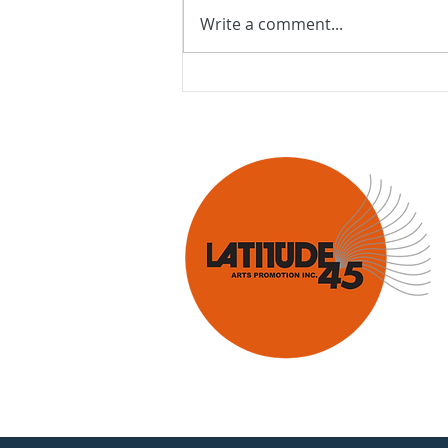
Write a comment...
Latitude 45 welcomes Jazz
Orchestra of the
Concertgebouw!