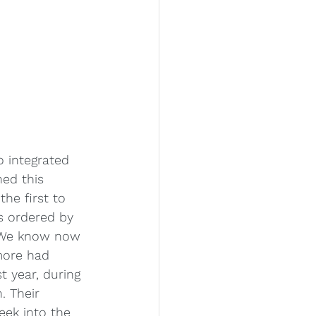
o integrated 
ed this 
he first to 
s ordered by 
. We know now 
more had 
t year, during 
. Their 
eek into the 