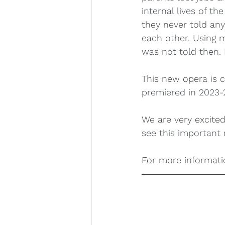
internal lives of t
they never told any
each other. Using m
was not told then. 
This new opera is 
premiered in 2023-2
We are very excited
see this important 
For more informatio