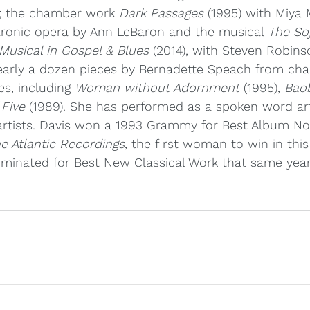
; the chamber work 
Dark Passages
 (1995) with Miya
ctronic opera by Ann LeBaron and the musical 
The So
Musical in Gospel & Blues
 (2014), with Steven Robins
nearly a dozen pieces by Bernadette Speach from ch
s, including 
Woman without Adornment
 (1995), 
Bao
 Five
 (1989). She has performed as a spoken word art
artists. Davis won a 1993 Grammy for Best Album Not
e Atlantic Recordings
, the first woman to win in this
minated for Best New Classical Work that same year