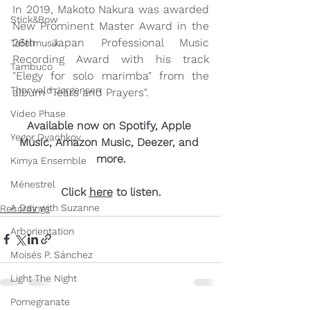
In 2019, Makoto Nakura was awarded 
Stick&Bow
New Prominent Master Award in the 
26th Japan Professional Music 
Tafelmusik
Recording Award with his track 
Tambuco
"Elegy for solo marimba" from the 
Thorwald Jørgensen
album "Tears and Prayers". 
Video Phase
Available now on Spotify, Apple 
Yegor Dyachkov
Music, Amazon Music, Deezer, and 
more
.
Kimya Ensemble
Ménestrel
Click 
here
 to listen.
A Day with Suzanne
Recordings
Arborientation
Moisés P. Sánchez
Light The Night
Pomegranate