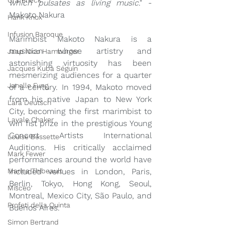
Grafeneck
which pulsates as living music
." - 
Makoto Nakura
Hank Knox
Infusion Baroque
Marimbist Makoto Nakura is a 
musician whose artistry and 
Jaap Nico Hamburger
astonishing virtuosity has been 
Jacques Kuba Séguin
mesmerizing audiences for a quarter 
Janelle Fung
of a century. In 1994, Makoto moved 
from his native Japan to New York 
Lara Deutsch
City, becoming the first marimbist to 
Layale Chaker
win fist prize in the prestigious Young 
Concert Artists International 
Louise Bessette
Auditions. His critically acclaimed 
Mark Fewer
performances around the world have 
included venues in London, Paris, 
Marina Thibeault
Berlin, Tokyo, Hong Kong, Seoul, 
Misceo
Montreal, Mexico City, São Paulo, and 
Profeti della Quinta
Buenos Aires. 
Simon Bertrand