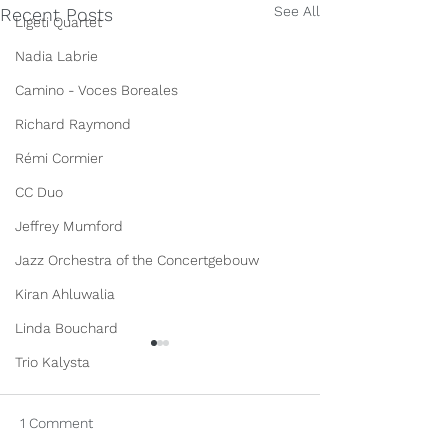
See All
Recent Posts
Ligeti Quartet
Nadia Labrie
Camino - Voces Boreales
Richard Raymond
Rémi Cormier
CC Duo
Jeffrey Mumford
Jazz Orchestra of the Concertgebouw
Kiran Ahluwalia
Linda Bouchard
Trio Kalysta
1 Comment