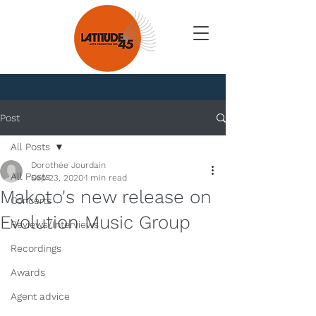
News
Post
All Posts
Dorothée Jourdain
All Posts
Sep 23, 2020
1 min read
Makoto's new release on
Concerts
Evolution Music Group
Reviews/Interviews
Recordings
Awards
Agent advice