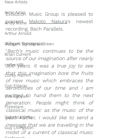
New Artists
Amir Amiri
Evolution Music Group is pleased to 
present 
Makoto Nakura
's newest 
Andy Milne
recording, Bach Parallels.
Arthur Arnold
Album Synopsis
Bongani Ndodana-Breen
"
Bach's music continues to be the 
Brian Current
source of our imagination after nearly 
collectif9
300 years. It was a true joy to see 
that this imagination bore the fruits 
Corey Hamm
of new music which embraces the 
Cori Ellison
sensitivities of our time and I am 
excited to hand them to the next 
Eve Egoyan
generation. People might think of 
Forestare
classical music as the music of the 
past. Rather, I would like to send a 
Gabriela Ortiz
message that we are travelling in the 
Guy Livingston
midst of a current of classical music 