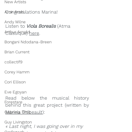
New Artists
Congratulations Marina!
Amir Amiri
Andy Milne
Listen to 
Viola Borealis
 (Atma 
Arthur Arnold
Classique) 
here
.
Bongani Ndodana-Breen
Brian Current
collectif9
Corey Hamm
Cori Ellison
Eve Egoyan
Read below the musical history 
Forestare
behind this great project (written by 
Marina Thibeault
):
Gabriela Ortiz
Guy Livingston
« Last night, I was going over in my 