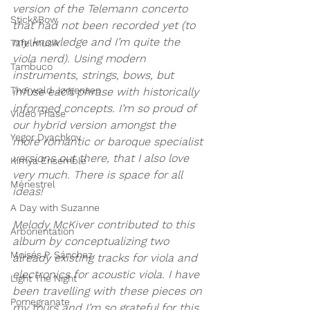
version of the Telemann concerto 
Stick&Bow
that had not been recorded yet (to 
my knowledge and I’m quite the 
Tafelmusik
viola nerd). Using modern 
Tambuco
instruments, strings, bows, but 
Thorwald Jørgensen
infuse each phrase with historically 
informed concepts. I’m so proud of 
Video Phase
our hybrid version amongst the 
Yegor Dyachkov
more romantic or baroque specialist 
versions out there, that I also love 
Kimya Ensemble
very much. There is space for all 
Ménestrel
ideas!
A Day with Suzanne
M
elody McKiver contributed to this 
Arborientation
album by conceptualizing two 
Moisés P. Sánchez
already existing tracks for viola and 
electronics for acoustic viola. I have 
Light The Night
been travelling with these pieces on 
Pomegranate
my tours and I’m so grateful for this 