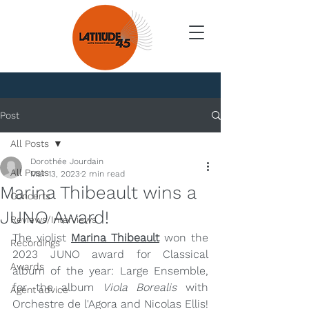
News
Post
All Posts
Dorothée Jourdain
All Posts
Mar 13, 2023
2 min read
Marina Thibeault wins a
Concerts
JUNO Award!
Reviews/Interviews
The violist 
Marina Thibeault
 won the 
Recordings
2023 JUNO award for Classical 
Awards
album of the year: Large Ensemble, 
for the album 
Viola Borealis
 with 
Agent advice
Orchestre de l'Agora and Nicolas Ellis!