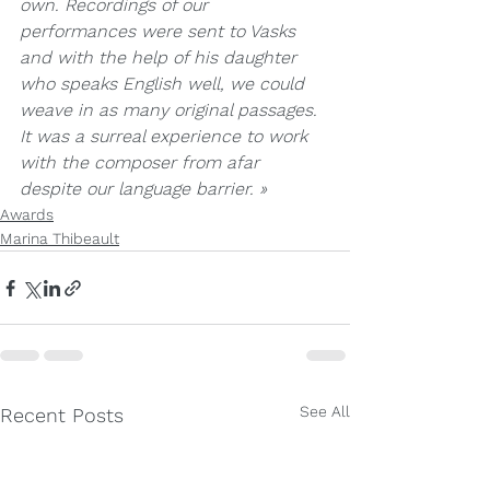
own. Recordings of our 
performances were sent to Vasks 
and with the help of his daughter 
who speaks English well, we could 
weave in as many original passages. 
It was a surreal experience to work 
with the composer from afar 
despite our language barrier. »
Awards
Marina Thibeault
See All
Recent Posts