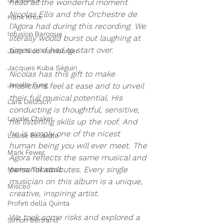
Grafeneck
head all the wonderful moment 
N
icolas Ellis and the Orchestre de 
Hank Knox
l'Agora had during this recording. We 
Infusion Baroque
literally would burst out laughing at 
times and had to start over.
Jaap Nico Hamburger
Jacques Kuba Séguin
Nicolas has this gift to make 
Janelle Fung
musicians feel at ease and to unveil 
their full musical potential. His 
Lara Deutsch
conducting is thoughtful, sensitive, 
Layale Chaker
his listening skills up the roof. And 
he is simply one of the nicest 
Louise Bessette
human being you will ever meet. The 
Mark Fewer
Agora reflects the same musical and 
personal attributes. Every single 
Marina Thibeault
musician on this album is a unique, 
Misceo
creative, inspiring artist. 
Profeti della Quinta
We took some risks and explored a 
Simon Bertrand