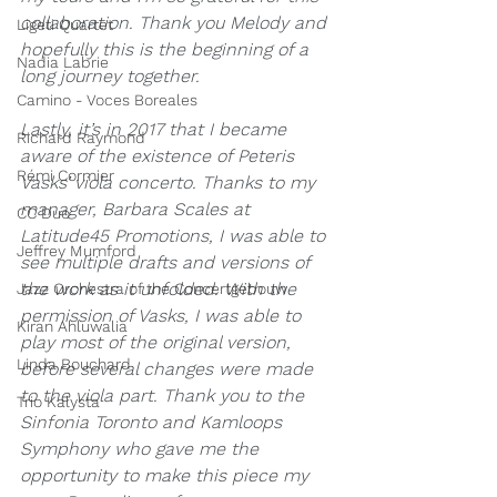
collaboration. Thank you Melody and 
Ligeti Quartet
hopefully this is the beginning of a 
Nadia Labrie
long journey together.
Camino - Voces Boreales
Lastly, it’s in 2017 that I became 
Richard Raymond
aware of the existence of Peteris 
Rémi Cormier
Vasks’ viola concerto. Thanks to my 
manager, Barbara Scales at 
CC Duo
L
atitude45 Promotions, I was able to 
Jeffrey Mumford
see multiple drafts and versions of 
the work as it unfolded. With the 
Jazz Orchestra of the Concertgebouw
permission of Vasks, I was able to 
Kiran Ahluwalia
play most of the original version, 
Linda Bouchard
before several changes were made 
to the viola part. Thank you to the 
Trio Kalysta
S
infonia Toronto and Kamloops 
Symphony who gave me the 
opportunity to make this piece my 