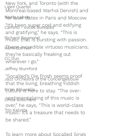
New York, and Toronto (with the 
Ligeti Quartet
Montreal-based Warhol Dervish) and 
Nadia Labrie
for later dates in Paris and Moscow. 
“It’s been super cool and edifying 
Camino - Voces Boreales
and gratifying,” he says. “This is 
Richard Raymond
music that is bursting with passion. 
These incredible virtuoso musicians; 
Rémi Cormier
they’re basically freaking out 
CC Duo
wherever I go.”
Jeffrey Mumford
"Socalled’s Die Frosh seems proof 
Jazz Orchestra of the Concertgebouw
that the living, breathing Yiddish 
Kiran Ahluwalia
culture is here to stay. “The over-
sentimentalizing of this music is 
Linda Bouchard
over,” he says, “This is world-class 
Trio Kalysta
music. It’s a treasure that needs to 
be shared.”
To learn more about Socalled Sings 