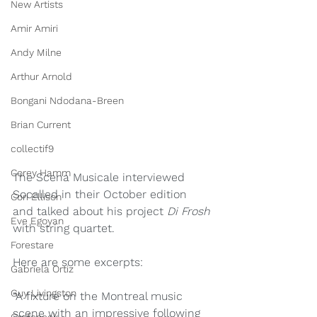
New Artists
Amir Amiri
Andy Milne
Arthur Arnold
Bongani Ndodana-Breen
Brian Current
collectif9
Corey Hamm
The Scena Musicale interviewed 
Socalled in their October edition 
Cori Ellison
and talked about his project 
Di Frosh 
Eve Egoyan
with string quartet.
Forestare
Here are some excerpts:
Gabriela Ortiz
Guy Livingston
“A fixture on the Montreal music 
scene with an impressive following 