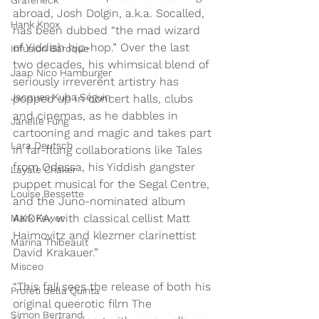
Grafeneck
abroad, Josh Dolgin, a.k.a. Socalled, 
Hank Knox
has been dubbed “the mad wizard 
of Yiddish hip-hop.” Over the last 
Infusion Baroque
two decades, his whimsical blend of 
Jaap Nico Hamburger
seriously irreverent artistry has 
Jacques Kuba Séguin
popped up in concert halls, clubs 
and cinemas, as he dabbles in 
Janelle Fung
cartooning and magic and takes part 
Lara Deutsch
in far-flung collaborations like Tales 
from Odessa, his Yiddish gangster 
Layale Chaker
puppet musical for the Segal Centre, 
Louise Bessette
and the Juno-nominated album 
AKOKA, with classical cellist Matt 
Mark Fewer
Haimovitz and klezmer clarinettist 
Marina Thibeault
David Krakauer.”
Misceo
“This fall sees the release of both his 
Profeti della Quinta
original queerotic film The 
Simon Bertrand