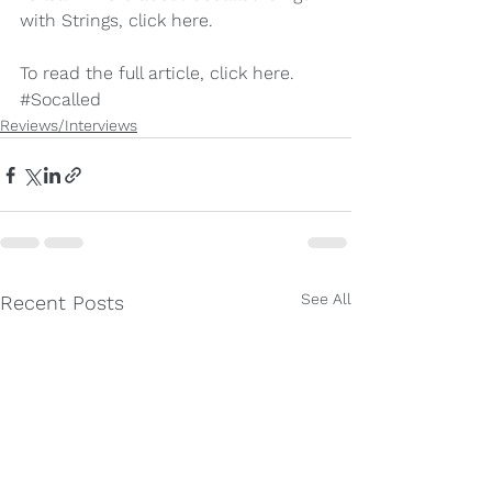
with Strings, click 
here
.
To read the full article, click 
here
.
#Socalled
Reviews/Interviews
See All
Recent Posts