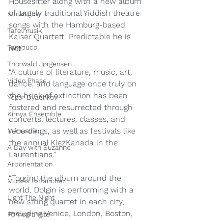
Housesitter along with a new album 
of largely traditional Yiddish theatre 
Stick&Bow
songs with the Hamburg-based 
Tafelmusik
Kaiser Quartett. Predictable he is 
Tambuco
not.”
Thorwald Jørgensen
“A culture of literature, music, art, 
Video Phase
dance, and language once truly on 
the brink of extinction has been 
Yegor Dyachkov
fostered and resurrected through 
Kimya Ensemble
concerts, lectures, classes, and 
recordings, as well as festivals like 
Ménestrel
the annual KlezKanada in the 
A Day with Suzanne
Laurentians.”
Arborientation
“Touring the album around the 
Moisés P. Sánchez
world, Dolgin is performing with a 
Light The Night
new string quartet in each city, 
including Venice, London, Boston, 
Pomegranate