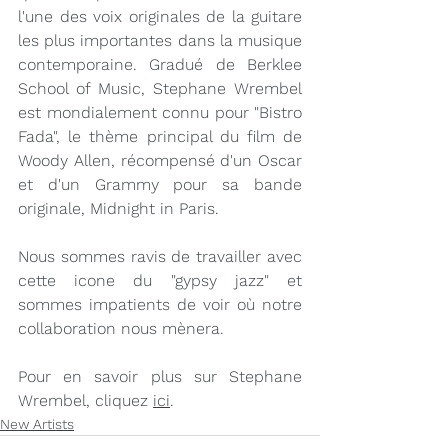
l'une des voix originales de la guitare 
les plus importantes dans la musique 
contemporaine. Gradué de Berklee 
School of Music, Stephane Wrembel 
est mondialement connu pour "Bistro 
Fada", le thème principal du film de 
Woody Allen, récompensé d'un Oscar 
et d'un Grammy pour sa bande 
originale, Midnight in Paris.
Nous sommes ravis de travailler avec 
cette icone du "gypsy jazz" et 
sommes impatients de voir où notre 
collaboration nous mènera.
Pour en savoir plus sur Stephane 
Wrembel, cliquez 
ici
.
New Artists