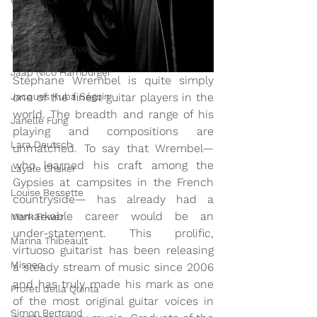
Grafeneck
Hank Knox
Infusion Baroque
Jaap Nico Hamburger
Stephane Wrembel is quite simply 
Jacques Kuba Séguin
one of the finest guitar players in the 
world. The breadth and range of his 
Janelle Fung
playing and compositions are 
Lara Deutsch
unmatched. To say that Wrembel— 
who learned his craft among the 
Layale Chaker
Gypsies at campsites in the French 
Louise Bessette
countryside— has already had a 
remarkable career would be an 
Mark Fewer
under-statement. This prolific, 
Marina Thibeault
virtuoso guitarist has been releasing 
Misceo
a steady stream of music since 2006 
and has truly made his mark as one 
Profeti della Quinta
of the most original guitar voices in 
Simon Bertrand