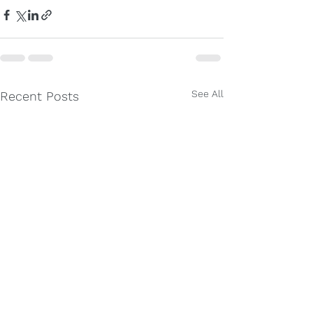
See All
Recent Posts