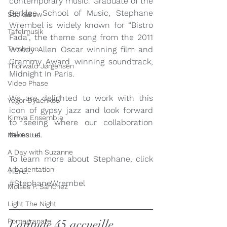
contemporary music. Graduate of the 
Berklee School of Music, Stephane 
Stick&Bow
Wrembel is widely known for “Bistro 
Tafelmusik
Fada”, the theme song from the 2011 
Tambuco
Woody Allen Oscar winning film and 
Grammy Award winning soundtrack, 
Thorwald Jørgensen
Midnight In Paris.
Video Phase
We are delighted to work with this 
Yegor Dyachkov
icon of gypsy jazz and look forward 
Kimya Ensemble
to seeing where our collaboration 
takes us.
Ménestrel
A Day with Suzanne
To learn more about Stephane, click 
Arborientation
here
.
#StephaneWrembel
Moisés P. Sánchez
Light The Night
Pomegranate
Latitude 45 accueille 