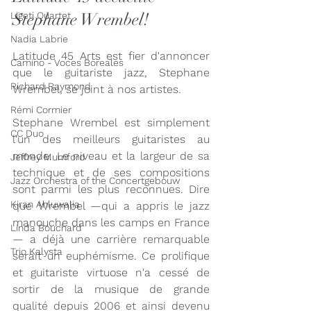
Stephane Wrembel!
Ligeti Quartet
Nadia Labrie
Latitude 45 Arts est fier d'annoncer 
Camino - Voces Boreales
que le guitariste jazz, Stephane 
Richard Raymond
Wrembel, se joint à nos artistes.
Rémi Cormier
Stephane Wrembel est simplement 
CC Duo
l'un des meilleurs guitaristes au 
monde. Le niveau et la largeur de sa 
Jeffrey Mumford
technique et de ses compositions 
Jazz Orchestra of the Concertgebouw
sont parmi les plus reconnues. Dire 
Kiran Ahluwalia
que Wrembel —qui a appris le jazz 
manouche dans les camps en France
Linda Bouchard
— a déjà une carrière remarquable 
Trio Kalysta
serait un euphémisme. Ce prolifique 
et guitariste virtuose n'a cessé de 
sortir de la musique de grande 
qualité depuis 2006 et ainsi devenu 