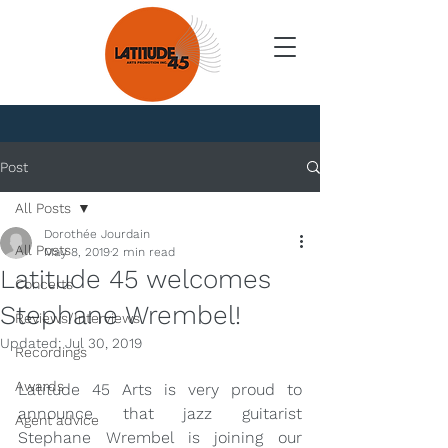
News
Post
All Posts
Dorothée Jourdain
All Posts
May 8, 2019
2 min read
Latitude 45 welcomes
Concerts
Stephane Wrembel!
Reviews/Interviews
Updated:
Jul 30, 2019
Recordings
Awards
Latitude 45 Arts is very proud to 
announce that jazz guitarist 
Agent advice
Stephane Wrembel is joining our 