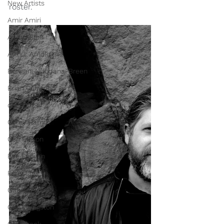
New Artists
roster.
Amir Amiri
Andy Milne
Arthur Arnold
Bongani Ndodana-Breen
Brian Current
collectif9
Corey Hamm
Cori Ellison
Eve Egoyan
Forestare
Gabriela Ortiz
Guy Livingston