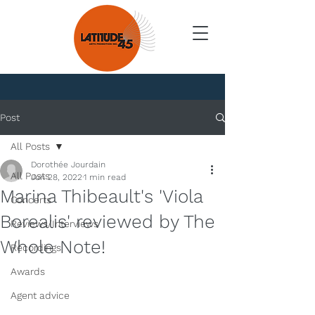
News
Post
All Posts
Dorothée Jourdain
All Posts
Jun 28, 2022
1 min read
Marina Thibeault's 'Viola
Concerts
Borealis' reviewed by The
Reviews/Interviews
Whole Note!
Recordings
Awards
Agent advice