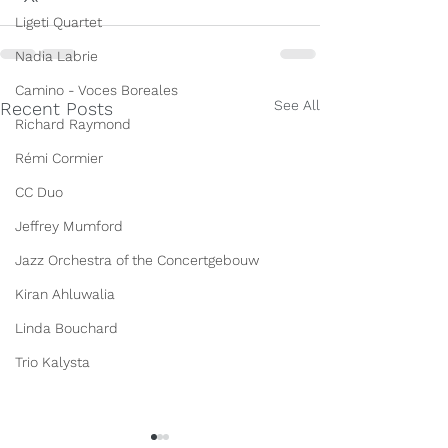
Ligeti Quartet
Nadia Labrie
Camino - Voces Boreales
See All
Recent Posts
Richard Raymond
Rémi Cormier
CC Duo
Jeffrey Mumford
Jazz Orchestra of the Concertgebouw
Kiran Ahluwalia
Linda Bouchard
Trio Kalysta