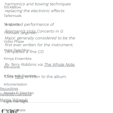
harmonics and bowing techniques 
Stick&Bow
replacing the electronic effects.
Tafelmusik
A spirited performance of 
Tambuco
Telemann’s Viola Concerto in G 
Thorwald Jørgensen
Major, generally considered to be the 
Video Phase
first ever written for the instrument, 
Yegor Dyachkov
completes a fine CD.
Kimya Ensemble
By Terry Robbins via 
The Whole Note.
Ménestrel
A Day with Suzanne
Click 
here
 to listen to the album.
Arborientation
Recordings
Moisés P. Sánchez
Reviews/Interviews
Marina Thibeault
Light The Night
Pomegranate