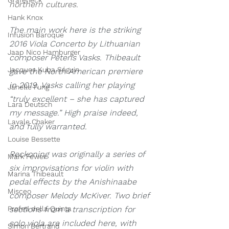
Grafeneck
northern cultures. 
Hank Knox
The main work here is the striking 
Infusion Baroque
2016 Viola Concerto by Lithuanian 
Jaap Nico Hamburger
composer Pēteris Vasks. Thibeault 
Jacques Kuba Séguin
gave the North American premiere 
in 2019, Vasks calling her playing 
Janelle Fung
“truly excellent – she has captured 
Lara Deutsch
my message.” High praise indeed, 
Layale Chaker
and fully warranted.
Louise Bessette
Reckoning was originally a series of 
Mark Fewer
six improvisations for violin with 
Marina Thibeault
pedal effects by the Anishinaabe 
Misceo
composer Melody McKiver. Two brief 
Profeti della Quinta
sections from a transcription for 
solo viola are included here, with 
Simon Bertrand