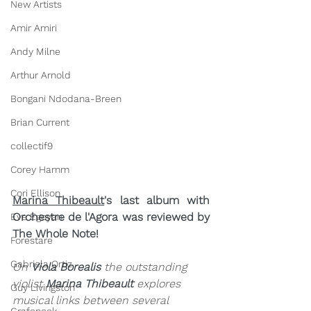
New Artists
Amir Amiri
Andy Milne
Arthur Arnold
Bongani Ndodana-Breen
Brian Current
collectif9
Corey Hamm
Cori Ellison
Marina Thibeault
's last album with 
Orchestre de l'Agora was reviewed by 
Eve Egoyan
The Whole Note!
Forestare
Gabriela Ortiz
On 
Viola Borealis
 the outstanding 
violist 
Marina Thibeault
 explores 
Guy Livingston
musical links between several 