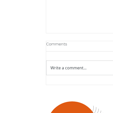
Comments
Write a comment...
Latitude 45 welcomes Jazz
Orchestra of the
Concertgebouw!