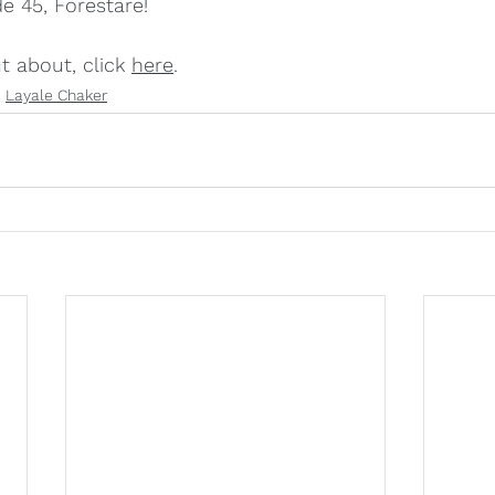
e 45, Forestare!
 about, click 
here
.
Layale Chaker