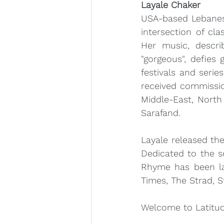
Layale Chaker
USA-based Lebanese
intersection of cla
Her music, describ
"gorgeous", defies 
festivals and serie
received commissi
Middle-East, North
Sarafand.
Layale released th
Dedicated to the s
Rhyme has been la
Times, The Strad, 
Welcome to Latitud