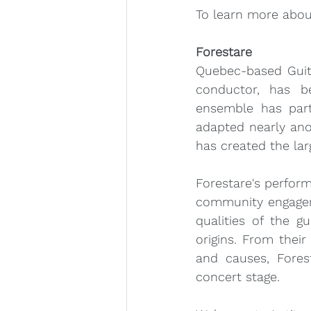
To learn more about
Forestare
Quebec-based Guit
conductor, has be
ensemble has part
adapted nearly anot
has created the lar
Forestare's perfor
community engagem
qualities of the g
origins. From their
and causes, Forest
concert stage. 