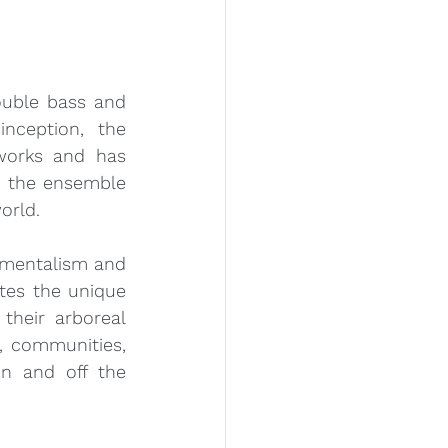
uble bass and 
nception, the 
works and has 
, the ensemble 
orld.
mentalism and 
es the unique 
heir arboreal 
, communities, 
n and off the 