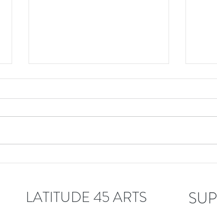
Latitude 45 welcomes
Lati
Linda Bouchard!
Jeff
LATITUDE 45 ARTS
SUP