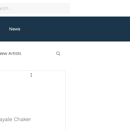
News
New Artists
collectif9
gston
Grafeneck
Layale Chaker 
lle Fung