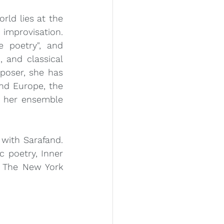
ld lies at the 
improvisation. 
e poetry", and 
 and classical 
poser, she has 
d Europe, the 
 her ensemble 
with Sarafand. 
 poetry, Inner 
 The New York 