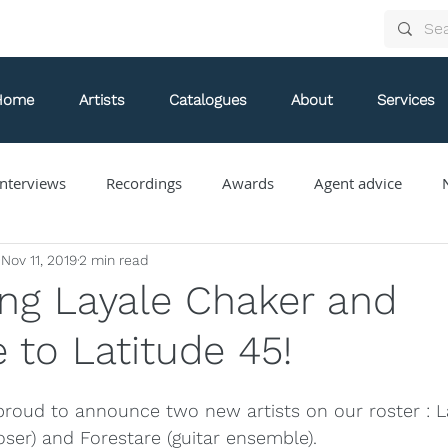
Home
Artists
Catalogues
About
Services
nterviews
Recordings
Awards
Agent advice
Nov 11, 2019
2 min read
Arthur Arnold
Bongani Ndodana-Breen
Brian Current
ng Layale Chaker and
 to Latitude 45!
Eve Egoyan
Forestare
Gabriela Ortiz
Guy Livin
 proud to announce two new artists on our roster : 
ue
Jaap Nico Hamburger
Jacques Kuba Séguin
Jane
oser) and Forestare (guitar ensemble).