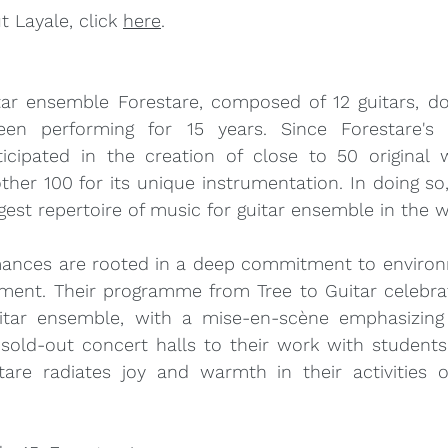
 Layale, click 
here
.
ar ensemble Forestare, composed of 12 guitars, do
en performing for 15 years. Since Forestare's i
icipated in the creation of close to 50 original 
her 100 for its unique instrumentation. In doing so
gest repertoire of music for guitar ensemble in the w
mances are rooted in a deep commitment to environ
ent. Their programme from Tree to Guitar celebrat
uitar ensemble, with a mise-en-scène emphasizing t
 sold-out concert halls to their work with students
are radiates joy and warmth in their activities o