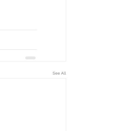
See All