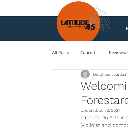
All Posts
Concerts
Reviews/I
News
Dorothée Jourdain
Amir Amiri
Andy Milne
Welcomi
Forestare
Corey Hamm
Cori Ellison
Updated:
Jun 3, 2021
Latitude 45 Arts is
Hank Knox
Infusion Baroq
(violinist and comp