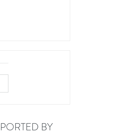
tude 45 welcomes
rey Mumford!
PORTED BY