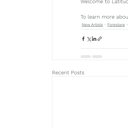
Welcome to Latitud
To learn more about
New Artists
Forestare
Recent Posts