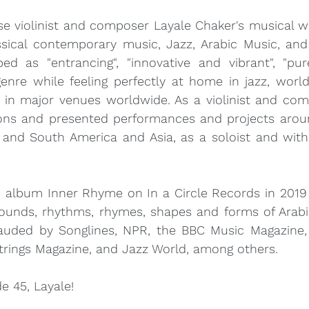
 violinist and composer Layale Chaker's musical wor
ssical contemporary music, Jazz, Arabic Music, and 
ed as "entrancing", "innovative and vibrant", "pur
genre while feeling perfectly at home in jazz, world,
s in major venues worldwide. As a violinist and com
ons and presented performances and projects aroun
 and South America and Asia, as a soloist and with
e album Inner Rhyme on In a Circle Records in 2019 
ounds, rhythms, rhymes, shapes and forms of Arabic
uded by Songlines, NPR, the BBC Music Magazine,
Strings Magazine, and Jazz World, among others.
e 45, Layale!