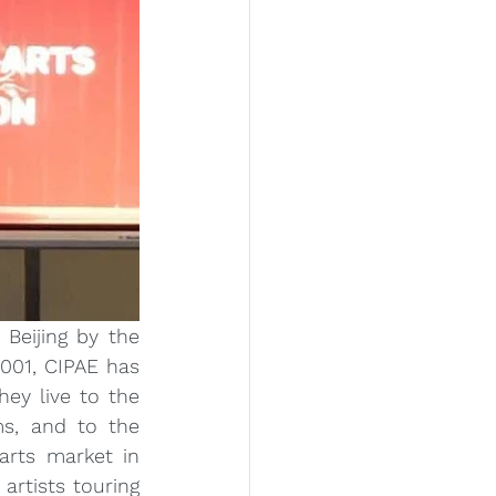
Beijing by the 
001, CIPAE has 
ey live to the 
s, and to the 
rts market in 
rtists touring 