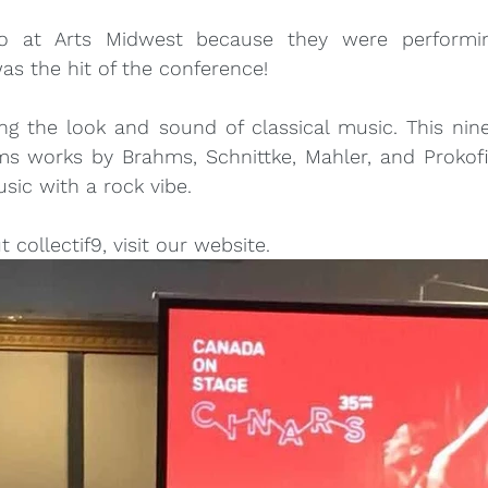
so at Arts Midwest because they were performin
s the hit of the conference!
ing the look and sound of classical music. This nine-
ms works by Brahms, Schnittke, Mahler, and Prokofi
usic with a rock vibe.
collectif9, visit 
our website
.