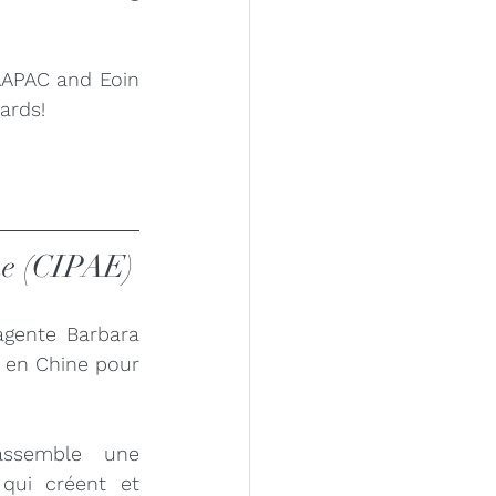
AAPAC and Eoin 
ards!
ine (CIPAE)
gente Barbara 
 en Chine pour 
ssemble une 
ui créent et 