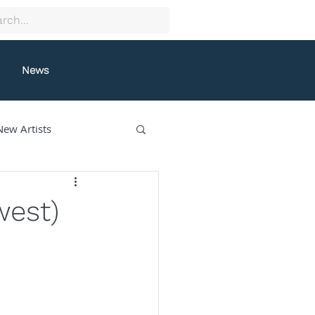
News
New Artists
collectif9
west)
gston
Grafeneck
lle Fung