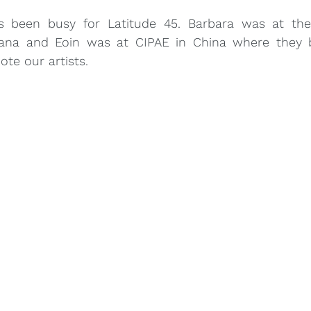
s been busy for Latitude 45. Barbara was at the
iana and Eoin was at CIPAE in China where they 
te our artists.