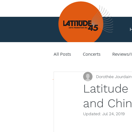
All Posts
Concerts
Reviews/I
News
Dorothée Jourdain
Amir Amiri
Andy Milne
Latitude
and Chin
Corey Hamm
Cori Ellison
Updated:
Jul 24, 2019
Hank Knox
Infusion Baroq