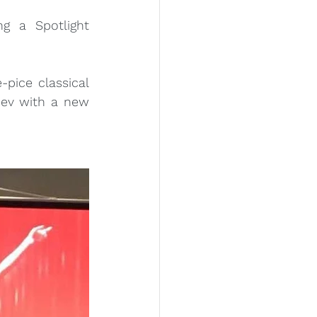
g a Spotlight 
pice classical 
ev with a new 