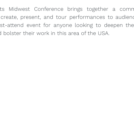
ts Midwest Conference brings together a commu
create, present, and tour performances to audienc
st-attend event for anyone looking to deepen thei
 bolster their work in this area of the USA.