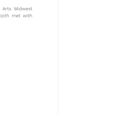
 Arts Midwest 
both met with 