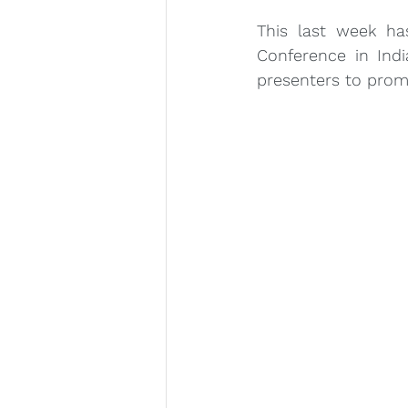
This last week ha
Conference in Ind
presenters to promo