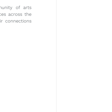
nity of arts 
es across the 
r connections 