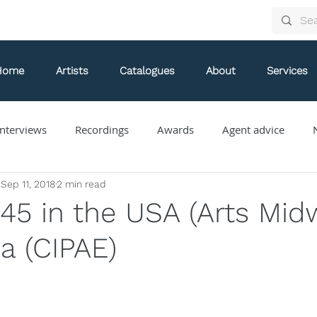
Home
Artists
Catalogues
About
Services
nterviews
Recordings
Awards
Agent advice
Sep 11, 2018
2 min read
Arthur Arnold
Bongani Ndodana-Breen
Brian Current
 45 in the USA (Arts Mid
a (CIPAE)
Eve Egoyan
Forestare
Gabriela Ortiz
Guy Livin
ue
Jaap Nico Hamburger
Jacques Kuba Séguin
Jane