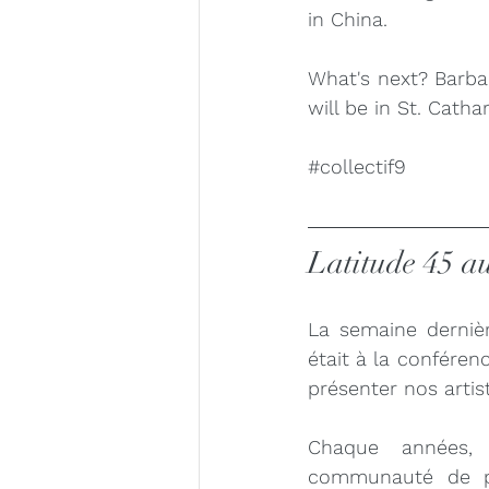
in China. 
What's next? Barba
will be in St. Cath
#collectif9
Latitude 45 a
La semaine dernièr
était à la conféren
présenter nos artis
Chaque années, 
communauté de pro