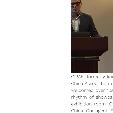
CIPAE, formerly kn
China Association o
welcomed over 1,50
rhythm of showcase
exhibition room. 
China. Our agent, E