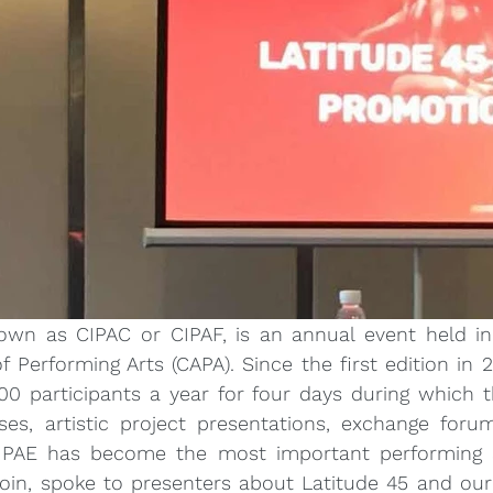
own as CIPAC or CIPAF, is an annual event held in 
f Performing Arts (CAPA). Since the first edition in 2
0 participants a year for four days during which th
s, artistic project presentations, exchange forum
CIPAE has become the most important performing a
oin, spoke to presenters about Latitude 45 and our a