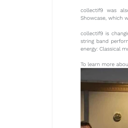
collectif9 was al
Showcase, which wa
collectif9 is chang
string band perfor
energy: Classical m
To learn more about 