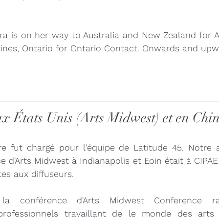
ra is on her way to Australia and New Zealand for 
arines, Ontario for Ontario Contact. Onwards and upw
ux États Unis (Arts Midwest) et en Ch
e fut chargé pour l'équipe de Latitude 45. Notre a
ce d'Arts Midwest à Indianapolis et Eoin était à CIPAE
tes aux diffuseurs.
la conférence d'Arts Midwest Conference ra
fessionnels travaillant de le monde des arts q