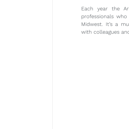
Each year the Ar
professionals who 
Midwest. It’s a mu
with colleagues and