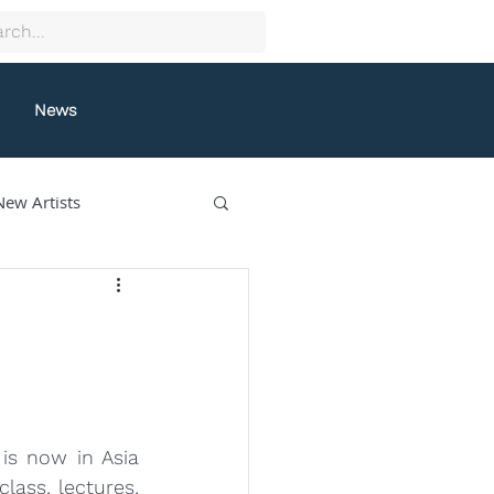
News
New Artists
collectif9
gston
Grafeneck
s now in Asia 
lle Fung
lass, lectures, 