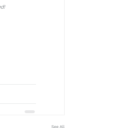
d!
See All