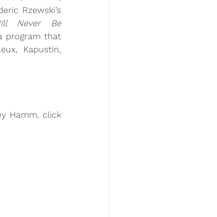
and performances of Frederic Rzewski’s 
ll Never Be 
Misceo
a program that 
eux, Kapustin, 
To learn more about Corey Hamm, click 