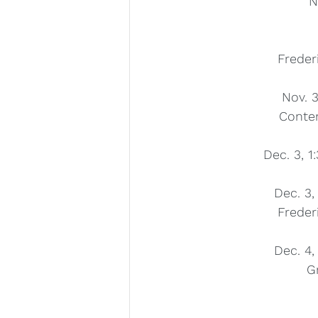
N
Freder
Nov. 3
Conte
Dec. 3, 1
Dec. 3,
Freder
Dec. 4,
G