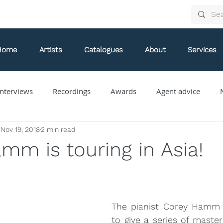
Home
Artists
Catalogues
About
Services
nterviews
Recordings
Awards
Agent advice
Nov 19, 2018
2 min read
Arthur Arnold
Bongani Ndodana-Breen
Brian Current
mm is touring in Asia!
Eve Egoyan
Forestare
Gabriela Ortiz
Guy Livin
The pianist Corey Hamm i
ue
Jaap Nico Hamburger
Jacques Kuba Séguin
Jane
to give a series of masterc