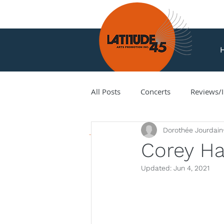
All Posts
Concerts
Reviews/I
News
Dorothée Jourdain
Amir Amiri
Andy Milne
Corey Ha
Updated:
Jun 4, 2021
Corey Hamm
Cori Ellison
Hank Knox
Infusion Baroq