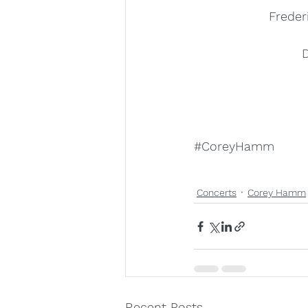
Freder
D
#CoreyHamm
Concerts
Corey Hamm
Recent Posts