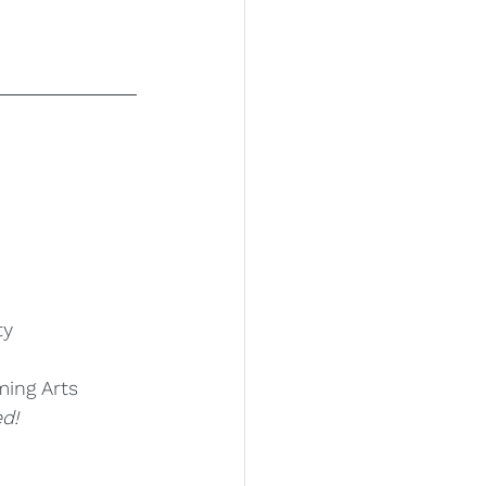
ty
ming Arts
d!