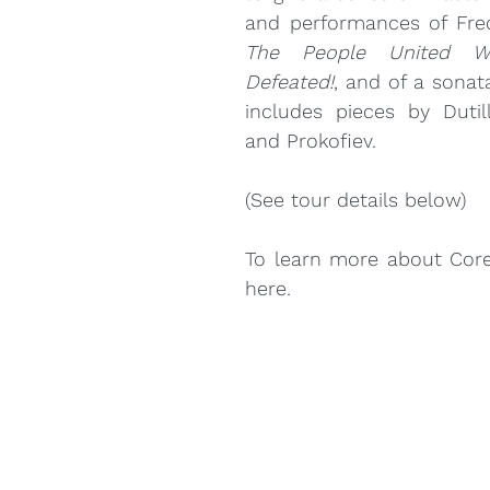
The People United Wi
Louise Bessette
Mark Fewer
Marina Thibeault
Defeated!
, and of a sonat
includes pieces by Dutill
and Prokofiev.
(See tour details below)
here
.