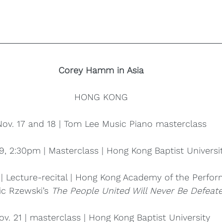
Corey Hamm in Asia
HONG KONG
Nov. 17 and 18 | Tom Lee Music Piano masterclass
9, 2:30pm | Masterclass | Hong Kong Baptist Universi
 | Lecture-recital | Hong Kong Academy of the Perfor
ic Rzewski’s 
The People United Will Never Be Defeate
ov. 21 | masterclass | Hong Kong Baptist University