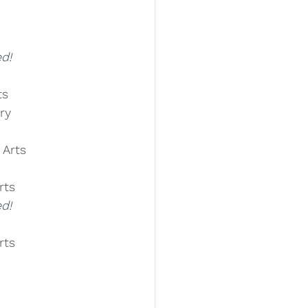
d!
ts
ry
 Arts
rts
d!
rts