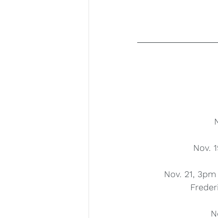
Nov. 1
Nov. 21, 3pm
Freder
N