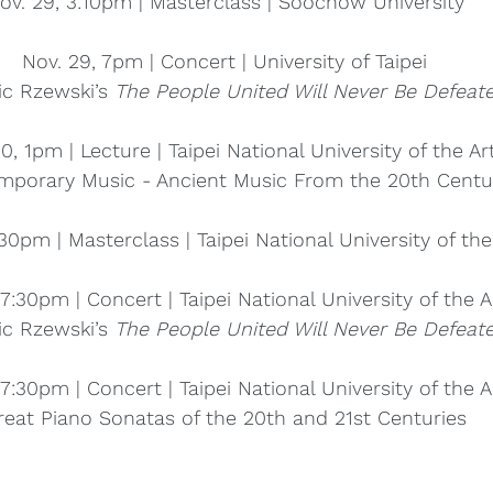
ov. 29, 3:10pm | Masterclass | Soochow University
Nov. 29, 7pm | Concert | University of Taipei
ic Rzewski’s 
The People United Will Never Be Defeate
0, 1pm | Lecture | Taipei National University of the Ar
mporary Music - Ancient Music From the 20th Centu
:30pm | Masterclass | Taipei National University of the
 7:30pm | Concert | Taipei National University of the A
ic Rzewski’s 
The People United Will Never Be Defeate
 7:30pm | Concert | Taipei National University of the A
reat Piano Sonatas of the 20th and 21st Centuries