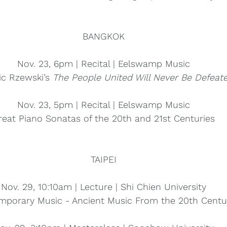
BANGKOK
Nov. 23, 6pm | Recital | Eelswamp Music
ic Rzewski’s 
The People United Will Never Be Defeate
Nov. 23, 5pm | Recital | Eelswamp Music
reat Piano Sonatas of the 20th and 21st Centuries
TAIPEI
Nov. 29, 10:10am | Lecture | Shi Chien University
mporary Music - Ancient Music From the 20th Centu