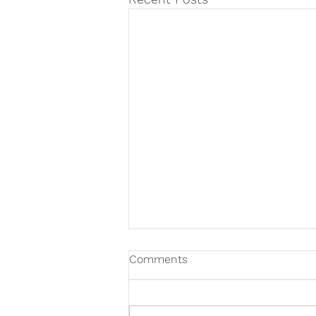
Comments