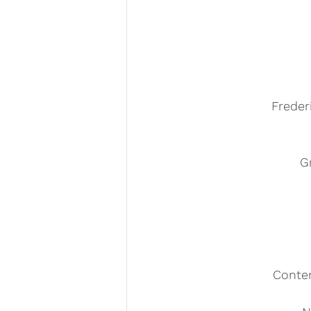
Freder
G
Conte