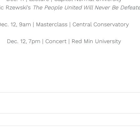
ic Rzewski’s 
The People United Will Never Be Defeate
ec. 12, 9am | Masterclass | Central Conservatory 
Dec. 12, 7pm | Concert | Red Min University