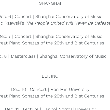
SHANGHAI
ec. 6 | Concert | Shanghai Conservatory of Music
ic Rzewski’s 
The People United Will Never Be Defeate
Dec. 7 | Concert | Shanghai Conservatory of Music
reat Piano Sonatas of the 20th and 21st Centuries
c. 8 | Masterclass | Shanghai Conservatory of Music
BEIJING
Dec. 10 | Concert | Ren Min University
reat Piano Sonatas of the 20th and 21st Centuries
Dec. 11 | Lecture | Capitol Normal University