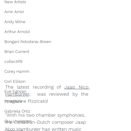
New Artists
Amir Amiri
Andy Milne
Arthur Arnold
Bongani Ndodana-Breen
Brian Current
collectif9
Corey Hamm
Cori Ellison
The latest recording of 
Jaap Nico 
Eve Egoyan
Hamburger
,  was reviewed by the 
magazine Pizzicato!
Forestare
Gabriela Ortiz
"With his two chamber symphonies, 
Guy Livingston
the Canadian-Dutch composer Jaap 
Nico Hamburger has written music 