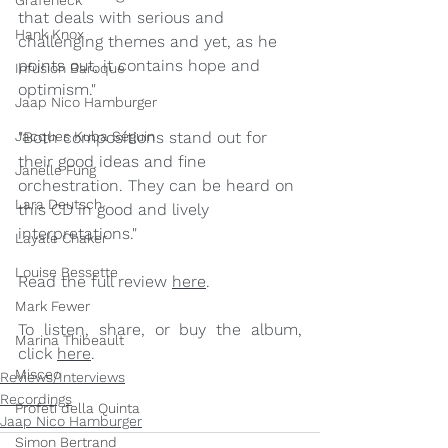
Grafeneck
that deals with serious and 
Hank Knox
challenging themes and yet, as he 
points out, it contains hope and 
Infusion Baroque
optimism."
Jaap Nico Hamburger
Jacques Kuba Séguin
"Both compositions stand out for 
their good ideas and fine 
Janelle Fung
orchestration. They can be heard on 
Lara Deutsch
this CD in good and lively 
interpretations."
Layale Chaker
Louise Bessette
Read the full review 
here
.
Mark Fewer
To listen, share, or buy the album, 
Marina Thibeault
click 
here
. 
Misceo
Reviews/Interviews
Recordings
Profeti della Quinta
Jaap Nico Hamburger
Simon Bertrand