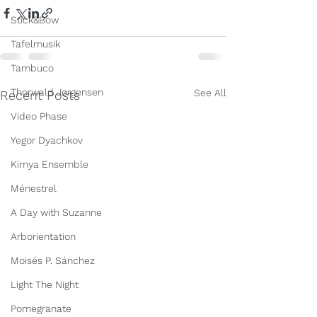
Stick&Bow
Tafelmusik
Tambuco
Thorwald Jørgensen
See All
Recent Posts
Video Phase
Yegor Dyachkov
Kimya Ensemble
Ménestrel
A Day with Suzanne
Arborientation
Moisés P. Sánchez
Light The Night
Pomegranate