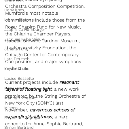
Grafeneck
Orchestra Composition Competition. 
Hank Knox
Mumford's most notable 
Infusion Baroque
commissions include those from the 
Roger Shapiro Fund for New Music, 
Jaap Nico Hamburger
the Chiarina Chamber Players, 
Jacques Kuba Séguin
Isabella Stewart Gardner Museum, 
the Koussevitzky Foundation, the 
Janelle Fung
Chicago Center for Contemporary 
Lara Deutsch
Composition, and major symphony 
orchestras.
Layale Chaker
Louise Bessette
Current projects include 
resonant 
Mark Fewer
layers of floating light
, a new work 
premiered by the String Orchestra of 
Marina Thibeault
New York City (SONYC) last 
Misceo
November, 
cavernous echoes of 
expanding brightness
, a harp 
Profeti della Quinta
concerto for Anne-Sophie Bertrand, 
Simon Bertrand