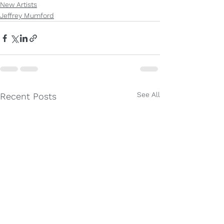
New Artists
Jeffrey Mumford
See All
Recent Posts