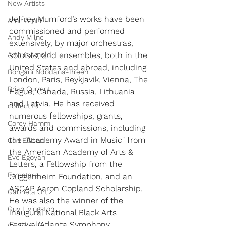
New Artists
Jeffrey Mumford’s works have been 
Amir Amiri
commissioned and performed 
Andy Milne
extensively, by major orchestras, 
Arthur Arnold
soloists, and ensembles, both in the 
United States and abroad, including 
Bongani Ndodana-Breen
London, Paris, Reykjavik, Vienna, The 
Brian Current
Hague, Canada, Russia, Lithuania 
and Latvia. He has received 
collectif9
numerous fellowships, grants, 
Corey Hamm
awards and commissions, including 
the "Academy Award in Music" from 
Cori Ellison
the American Academy of Arts & 
Eve Egoyan
Letters, a Fellowship from the 
Forestare
Guggenheim Foundation, and an 
ASCAP Aaron Copland Scholarship. 
Gabriela Ortiz
He was also the winner of the 
Guy Livingston
inaugural National Black Arts 
Festival/Atlanta Symphony 