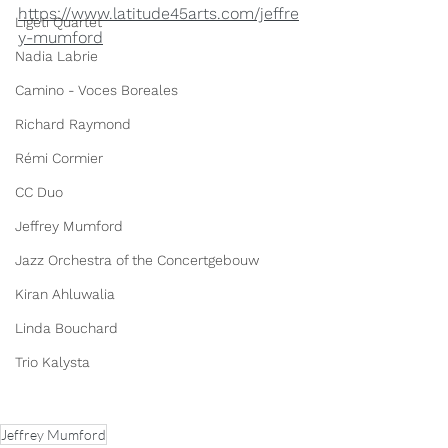
https://www.latitude45arts.com/jeffre
Ligeti Quartet
y-mumford
Nadia Labrie
Camino - Voces Boreales
Richard Raymond
Rémi Cormier
CC Duo
Jeffrey Mumford
Jazz Orchestra of the Concertgebouw
Kiran Ahluwalia
Linda Bouchard
Trio Kalysta
Jeffrey Mumford