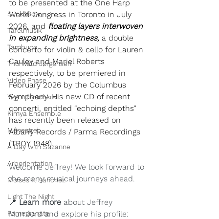
to be presented at the One Harp 
Stick&Bow
World Congress in Toronto in July 
2026, and 
floating layers interwoven 
Tafelmusik
in expanding brightness, 
a double 
Tambuco
concerto for violin & cello for Lauren 
Cauley and Mariel Roberts 
Thorwald Jørgensen
respectively, to be premiered in 
Video Phase
February 2026 by the Columbus 
Symphony. His new CD of recent 
Yegor Dyachkov
concerti, entitled “echoing depths” 
Kimya Ensemble
has recently been released on 
Ménestrel
Albany Records / Parma Recordings 
(TROY 1948).
A Day with Suzanne
Arborientation
Welcome Jeffrey! We look forward to 
the many musical journeys ahead.
Moisés P. Sánchez
Light The Night
📍 
Learn more
 about Jeffrey 
Pomegranate
Mumford and explore his profile: 