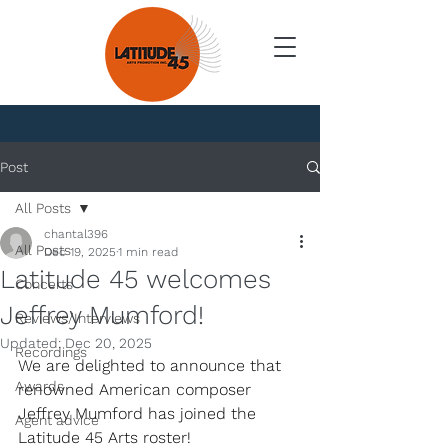
News
Post
All Posts
chantal396
All Posts
Dec 19, 2025
1 min read
Latitude 45 welcomes
Concerts
Jeffrey Mumford!
Reviews/Interviews
Updated:
Dec 20, 2025
Recordings
We are delighted to announce that 
Awards
renowned American composer 
Jeffrey Mumford has joined the 
Agent advice
Latitude 45 Arts roster!