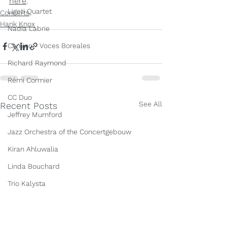
here
.
Ligeti Quartet
Concerts
Hank Knox
Nadia Labrie
Camino - Voces Boreales
Richard Raymond
Rémi Cormier
CC Duo
See All
Recent Posts
Jeffrey Mumford
Jazz Orchestra of the Concertgebouw
Kiran Ahluwalia
Linda Bouchard
Trio Kalysta