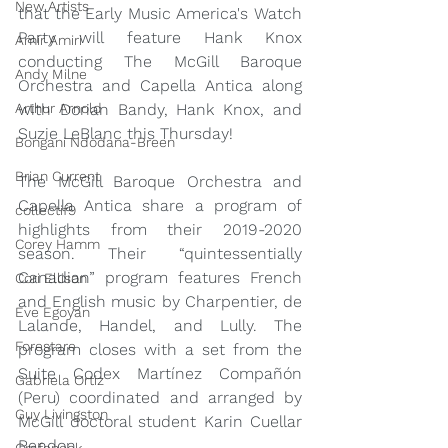
New Artists
that the Early Music America's Watch 
Party will feature Hank Knox 
Amir Amiri
conducting The McGill Baroque 
Andy Milne
Orchestra and Capella Antica along 
Arthur Arnold
with Dorian Bandy, Hank Knox, and 
Suzie LeBlanc this Thursday!
Bongani Ndodana-Breen
Brian Current
The McGill Baroque Orchestra and 
Capella Antica share a program of 
collectif9
highlights from their 2019-2020 
Corey Hamm
season. Their “quintessentially 
Canadian” program features French 
Cori Ellison
and English music by Charpentier, de 
Eve Egoyan
Lalande, Handel, and Lully. The 
Forestare
program closes with a set from the 
Suite Codex Martínez Compañón 
Gabriela Ortiz
(Peru) coordinated and arranged by 
Guy Livingston
McGill doctoral student Karin Cuellar 
Rendon.