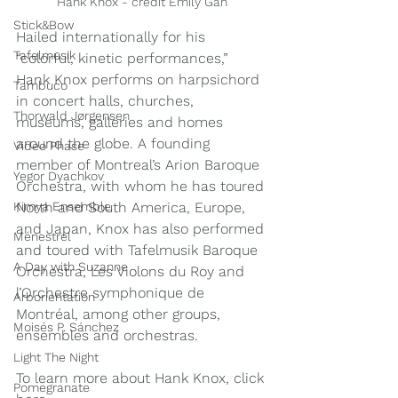
Hank Knox - credit Emily Gan
Stick&Bow
Hailed internationally for his 
Tafelmusik
“colorful, kinetic performances,” 
Hank Knox performs on harpsichord 
Tambuco
in concert halls, churches, 
Thorwald Jørgensen
museums, galleries and homes 
around the globe. A founding 
Video Phase
member of Montreal’s Arion Baroque 
Yegor Dyachkov
Orchestra, with whom he has toured 
North and South America, Europe, 
Kimya Ensemble
and Japan, Knox has also performed 
Ménestrel
and toured with Tafelmusik Baroque 
A Day with Suzanne
Orchestra, Les Violons du Roy and 
l’Orchestre symphonique de 
Arborientation
Montréal, among other groups, 
Moisés P. Sánchez
ensembles and orchestras. 
Light The Night
To learn more about Hank Knox, click 
Pomegranate