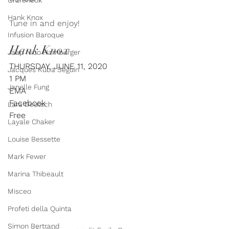
Grafeneck
Hank Knox
Tune in and enjoy!
Infusion Baroque
Hank Knox
Jaap Nico Hamburger
THURSDAY, JUNE 11, 2020
Jacques Kuba Séguin
1 PM
Janelle Fung
EMA
Facebook
Lara Deutsch
Free
Layale Chaker
Louise Bessette
Mark Fewer
Marina Thibeault
Misceo
Profeti della Quinta
Simon Bertrand