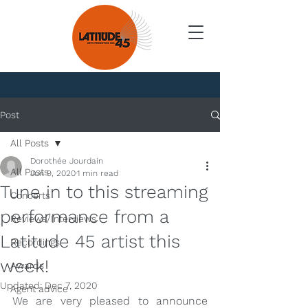
News
Post
All Posts
Dorothée Jourdain
All Posts
Jun 9, 2020
1 min read
Tune in to this streaming
Concerts
performance from a
Reviews/Interviews
Latitude 45 artist this
Recordings
week!
Awards
Updated:
Dec 7, 2020
Agent advice
We are very pleased to announce 